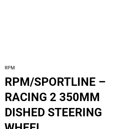
RPM
RPM/SPORTLINE –
RACING 2 350MM
DISHED STEERING
WHEEL