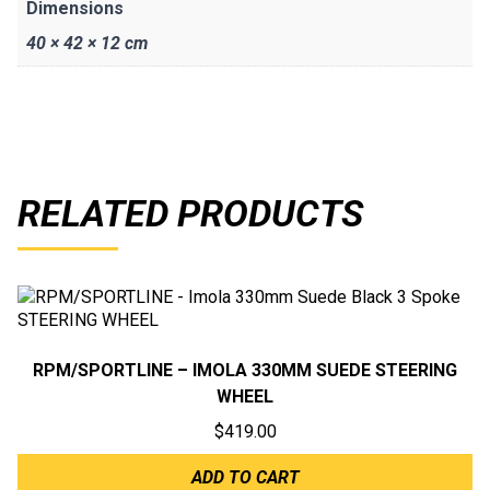
Dimensions
40 × 42 × 12 cm
RELATED PRODUCTS
RPM/SPORTLINE – IMOLA 330MM SUEDE STEERING
WHEEL
$
419.00
ADD TO CART