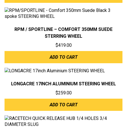
RPM / SPORTLINE – COMFORT 350MM SUEDE
STERRING WHEEL
$
419.00
ADD TO CART
LONGACRE 17INCH ALUMINIUM STEERING WHEEL
$
259.00
ADD TO CART