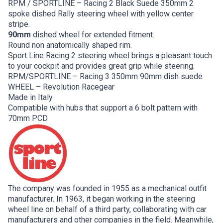
RPM / SPORTLINE – Racing 2 Black Suede 350mm 2
spoke dished Rally steering wheel with yellow center
stripe.
90mm
dished wheel for extended fitment.
Round non anatomically shaped rim.
Sport Line Racing 2 steering wheel brings a pleasant touch
to your cockpit and provides great grip while steering.
RPM/SPORTLINE – Racing 3 350mm 90mm dish suede
WHEEL – Revolution Racegear
Made in Italy
Compatible with hubs that support a 6 bolt pattern with
70mm PCD
The company was founded in 1955 as a mechanical outfit
manufacturer. In 1963, it began working in the steering
wheel line on behalf of a third party, collaborating with car
manufacturers and other companies in the field. Meanwhile,