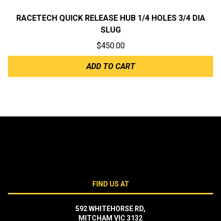
RACETECH QUICK RELEASE HUB 1/4 HOLES 3/4 DIA
SLUG
$
450.00
ADD TO CART
FIND US AT
592 WHITEHORSE RD,
MITCHAM VIC 3132