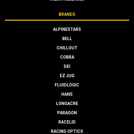
BRANDS
ALPINESTARS
BELL
CHILLOUT
COBRA
DEI
EZ JUG
FLUIDLOGIC
HANS
LONGACRE
PARAGON
RACELID
RACING OPTICS