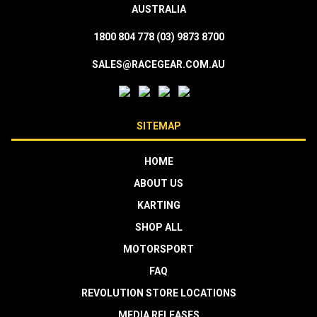
AUSTRALIA
1800 804 778
(03) 9873 8700
SALES@RACEGEAR.COM.AU
SITEMAP
HOME
ABOUT US
KARTING
SHOP ALL
MOTORSPORT
FAQ
REVOLUTION STORE LOCATIONS
MEDIA RELEASES