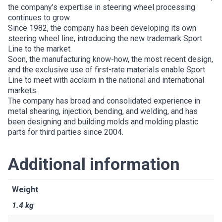
the company’s expertise in steering wheel processing
continues to grow.
Since 1982, the company has been developing its own
steering wheel line, introducing the new trademark Sport
Line to the market.
Soon, the manufacturing know-how, the most recent design,
and the exclusive use of first-rate materials enable Sport
Line to meet with acclaim in the national and international
markets.
The company has broad and consolidated experience in
metal shearing, injection, bending, and welding, and has
been designing and building molds and molding plastic
parts for third parties since 2004.
Additional information
Weight
1.4 kg