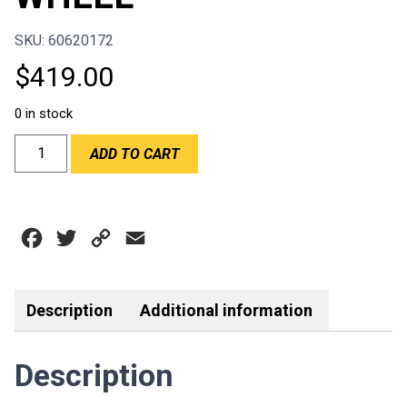
SKU: 60620172
$
419.00
0 in stock
RPM/SPORTLINE
ADD TO CART
-
RACING
2
350MM
Facebook
Twitter
Copy
Email
DISHED
STEERING
Link
WHEEL
quantity
Description
Additional information
Description