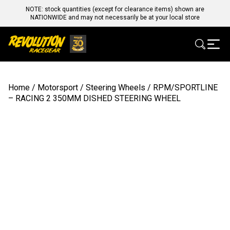
NOTE: stock quantities (except for clearance items) shown are
NATIONWIDE and may not necessarily be at your local store
Home
/
Motorsport
/
Steering Wheels
/ RPM/SPORTLINE
– RACING 2 350MM DISHED STEERING WHEEL