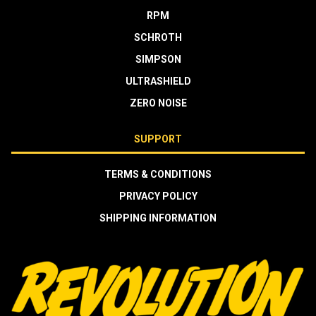
RPM
SCHROTH
SIMPSON
ULTRASHIELD
ZERO NOISE
SUPPORT
TERMS & CONDITIONS
PRIVACY POLICY
SHIPPING INFORMATION