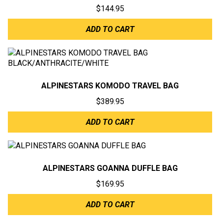
$
144.95
ADD TO CART
ALPINESTARS KOMODO TRAVEL BAG
$
389.95
ADD TO CART
ALPINESTARS GOANNA DUFFLE BAG
$
169.95
ADD TO CART