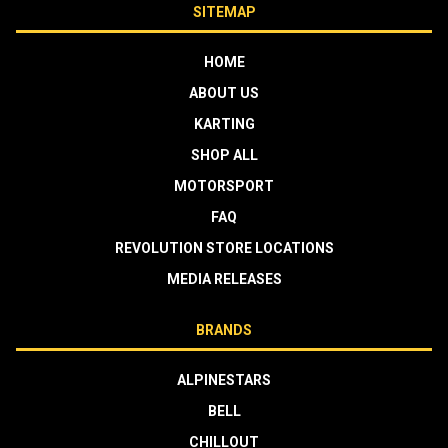
SITEMAP
HOME
ABOUT US
KARTING
SHOP ALL
MOTORSPORT
FAQ
REVOLUTION STORE LOCATIONS
MEDIA RELEASES
BRANDS
ALPINESTARS
BELL
CHILLOUT