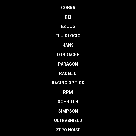
COBRA
DEI
EZ JUG
FLUIDLOGIC
HANS
LONGACRE
PARAGON
RACELID
RACING OPTICS
RPM
SCHROTH
SIMPSON
ULTRASHIELD
ZERO NOISE