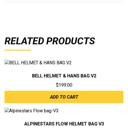
RELATED PRODUCTS
BELL HELMET & HANS BAG V2
$
199.00
ADD TO CART
ALPINESTARS FLOW HELMET BAG V3