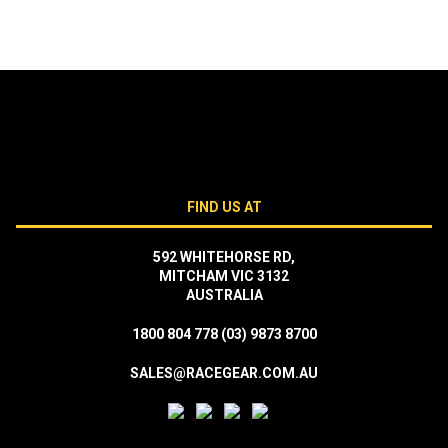
FIND US AT
592 WHITEHORSE RD,
MITCHAM VIC 3132
AUSTRALIA
1800 804 778
(03) 9873 8700
SALES@RACEGEAR.COM.AU