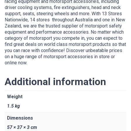
racing equipment and motorsport accessories, including
driver cooling systems, fire extinguishers, head and neck
support, seats, steering wheels and more. With 13 Stores
Nationwide, 14 stores throughout Australia and one in New
Zealand, we are the trusted supplier of motorsport safety
equipment and performance accessories. No matter which
category of motorsport you compete in, you can expect to
find great deals on world class motorsport products so that
you can race with confidence! Discover unbeatable prices
on a huge range of motorsport accessories in store or
online now.
Additional information
Weight
1.5 kg
Dimensions
57 × 37 × 3 cm