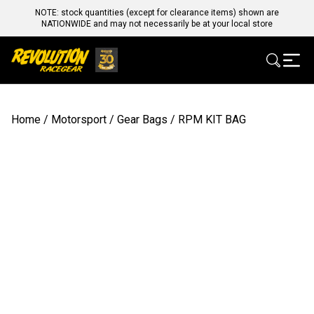
NOTE: stock quantities (except for clearance items) shown are
NATIONWIDE and may not necessarily be at your local store
Home
/
Motorsport
/
Gear Bags
/ RPM KIT BAG