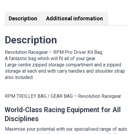
Link
Description
Additional information
Description
Revolution Racegear – RPM Pro Driver Kit Bag
A fantastic bag which will fit all of your gear.
Large centre zipped storage compartment and a zipped
storage at each end with carry handles and shoulder strap
also included.
RPM TROLLEY BAG / GEAR BAG – Revolution Racegear
World-Class Racing Equipment for All
Disciplines
Maximise your potential with our specialised range of auto