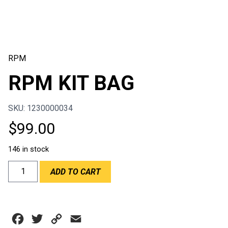
RPM
RPM KIT BAG
SKU: 1230000034
$
99.00
146 in stock
RPM
ADD TO CART
KIT
BAG
quantity
Facebook
Twitter
Copy
Email