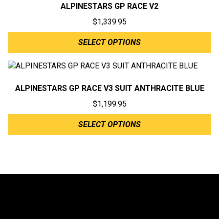
ALPINESTARS GP RACE V2
$
1,339.95
SELECT OPTIONS
ALPINESTARS GP RACE V3 SUIT ANTHRACITE BLUE
$
1,199.95
SELECT OPTIONS