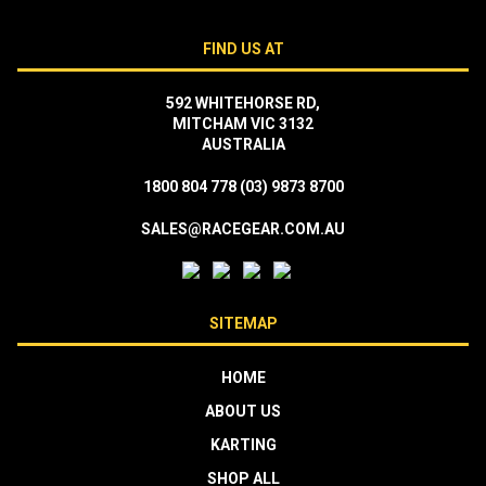
FIND US AT
592 WHITEHORSE RD,
MITCHAM VIC 3132
AUSTRALIA
1800 804 778
(03) 9873 8700
SALES@RACEGEAR.COM.AU
SITEMAP
HOME
ABOUT US
KARTING
SHOP ALL