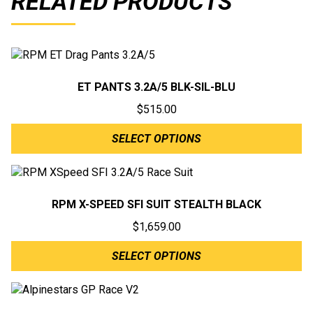
RELATED PRODUCTS
ET PANTS 3.2A/5 BLK-SIL-BLU
$
515.00
SELECT OPTIONS
RPM X-SPEED SFI SUIT STEALTH BLACK
$
1,659.00
SELECT OPTIONS