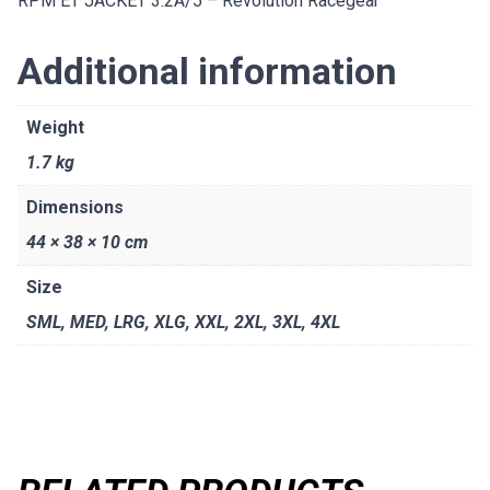
RPM ET JACKET 3.2A/5 – Revolution Racegear
Additional information
Weight
1.7 kg
Dimensions
44 × 38 × 10 cm
Size
SML
,
MED
,
LRG
,
XLG
,
XXL
,
2XL
,
3XL
,
4XL