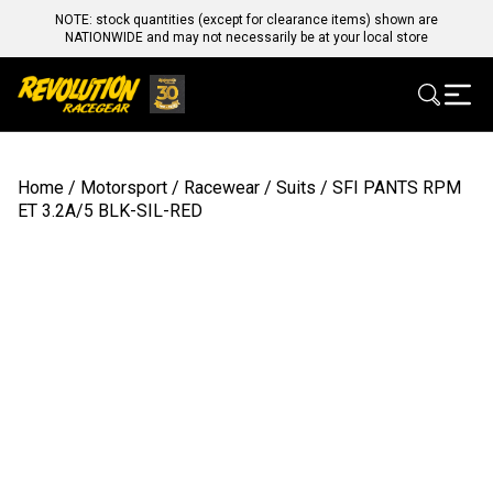
NOTE: stock quantities (except for clearance items) shown are
NATIONWIDE and may not necessarily be at your local store
Home
/
Motorsport
/
Racewear
/
Suits
/ SFI PANTS RPM
ET 3.2A/5 BLK-SIL-RED