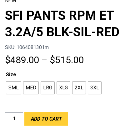
RPM
SFI PANTS RPM ET
3.2A/5 BLK-SIL-RED
SKU: 1064081301m
Price
$
489.00
–
$
515.00
range:
Size
$489.00
SML
MED
LRG
XLG
2XL
3XL
through
$515.00
SFI
ADD TO CART
PANTS
RPM
ET