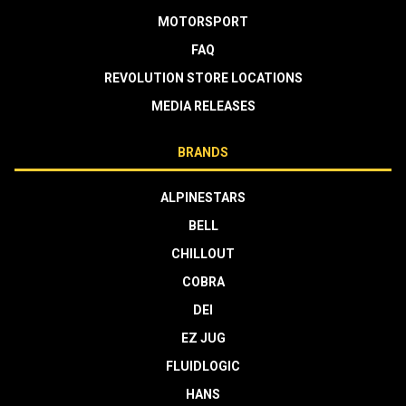
MOTORSPORT
FAQ
REVOLUTION STORE LOCATIONS
MEDIA RELEASES
BRANDS
ALPINESTARS
BELL
CHILLOUT
COBRA
DEI
EZ JUG
FLUIDLOGIC
HANS