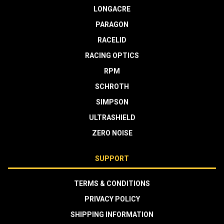
LONGACRE
PARAGON
RACELID
RACING OPTICS
RPM
SCHROTH
SIMPSON
ULTRASHIELD
ZERO NOISE
SUPPORT
TERMS & CONDITIONS
PRIVACY POLICY
SHIPPING INFORMATION