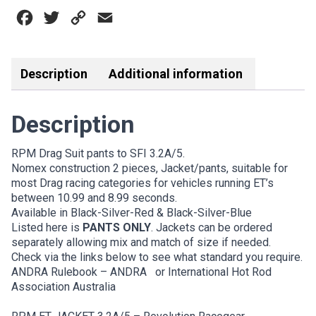
3.2A/5
Facebook
Twitter
Copy
Email
BLK-
SIL-
Link
RED
quantity
Description
Additional information
Description
RPM Drag Suit pants to SFI 3.2A/5.
Nomex construction 2 pieces, Jacket/pants, suitable for
most Drag racing categories for vehicles running ET’s
between 10.99 and 8.99 seconds.
Available in Black-Silver-Red & Black-Silver-Blue
Listed here is
PANTS ONLY
. Jackets can be ordered
separately allowing mix and match of size if needed.
Check via the links below to see what standard you require.
ANDRA Rulebook – ANDRA
or
International Hot Rod
Association Australia