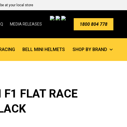
e at your local store
1800 804 778
AQ
MEDIA RELEASES
RACING
BELL MINI HELMETS
SHOP BY BRAND
 F1 FLAT RACE
LACK