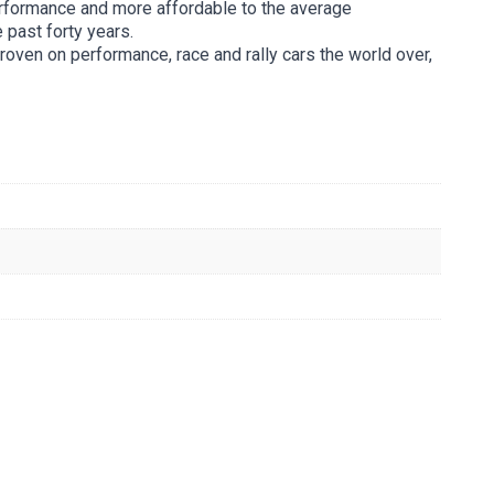
rformance and more affordable to the average
 past forty years.
roven on performance, race and rally cars the world over,