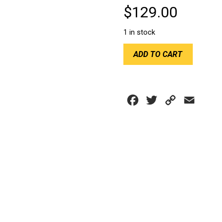
$
129.00
1 in stock
RACETECH
ADD TO CART
F1
FLAT
RACE
MIRROR
Facebook
Twitter
Copy
Email
BLACK
quantity
Link