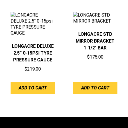
LONGACRE STD
MIRROR BRACKET
LONGACRE DELUXE
1-1/2″ BAR
2.5” 0-15PSI TYRE
$
175.00
PRESSURE GAUGE
$
219.00
ADD TO CART
ADD TO CART