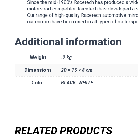
Since the mid-1980’s Racetech has produced a wide
motorsport competitor. Racetech has developed a sub
Our range of high-quality Racetech automotive mirro
our mirrors have been used in all types of motorspo
Additional information
Weight
.2 kg
Dimensions
20 × 15 × 8 cm
Color
BLACK
,
WHITE
RELATED PRODUCTS