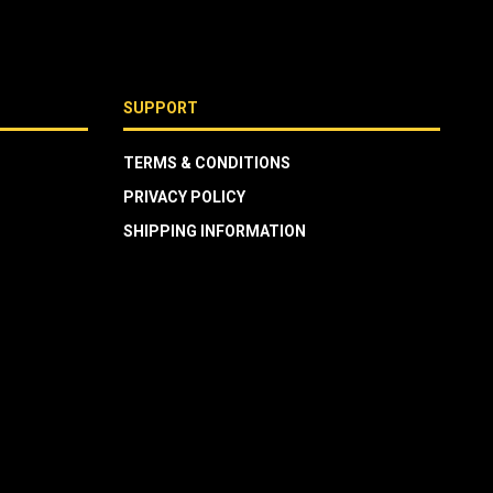
SUPPORT
TERMS & CONDITIONS
PRIVACY POLICY
SHIPPING INFORMATION