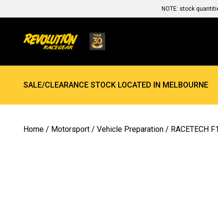
NOTE: stock quantiti
SALE/CLEARANCE STOCK LOCATED IN MELBOURNE
Home
/
Motorsport
/
Vehicle Preparation
/ RACETECH F