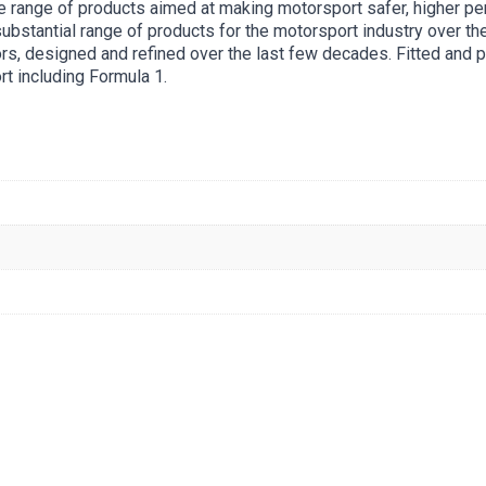
 range of products aimed at making motorsport safer, higher pe
stantial range of products for the motorsport industry over the
rs, designed and refined over the last few decades. Fitted and p
rt including Formula 1.