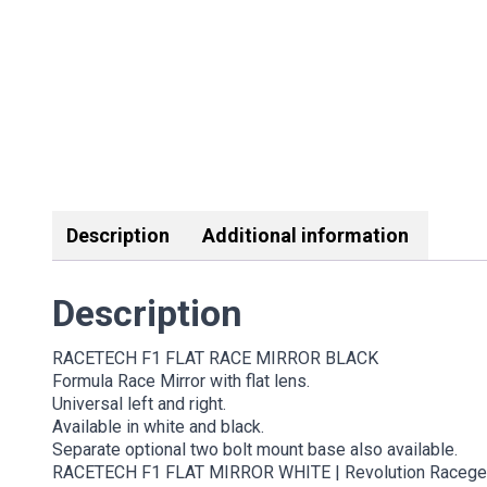
Description
Additional information
Description
RACETECH F1 FLAT RACE MIRROR BLACK
Formula Race Mirror with flat lens.
Universal left and right.
Available in white and black.
Separate optional two bolt mount base also available.
RACETECH F1 FLAT MIRROR WHITE | Revolution Racegear