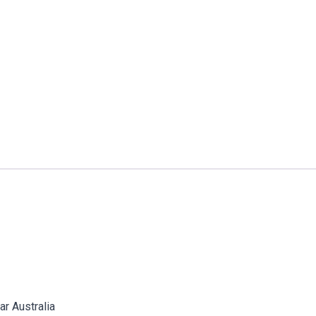
 Australia