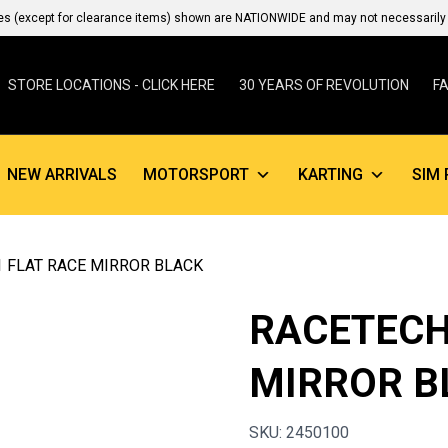
es (except for clearance items) shown are NATIONWIDE and may not necessarily b
STORE LOCATIONS - CLICK HERE
30 YEARS OF REVOLUTION
F
NEW ARRIVALS
MOTORSPORT
KARTING
SIM 
1 FLAT RACE MIRROR BLACK
RACETECH
MIRROR B
SKU: 2450100