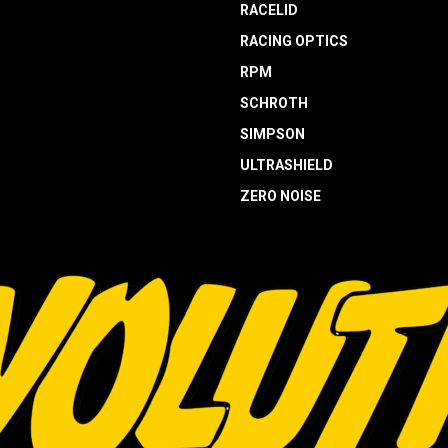
RACELID
RACING OPTICS
RPM
SCHROTH
SIMPSON
ULTRASHIELD
ZERO NOISE