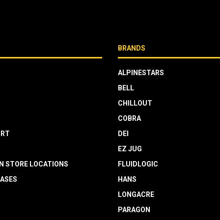
BRANDS
ALPINESTARS
BELL
CHILLOUT
COBRA
RT
DEI
EZ JUG
N STORE LOCATIONS
FLUIDLOGIC
EASES
HANS
LONGACRE
PARAGON