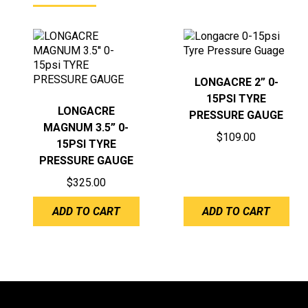
LONGACRE 2” 0-
15PSI TYRE
LONGACRE
PRESSURE GAUGE
MAGNUM 3.5” 0-
$
109.00
15PSI TYRE
PRESSURE GAUGE
$
325.00
ADD TO CART
ADD TO CART