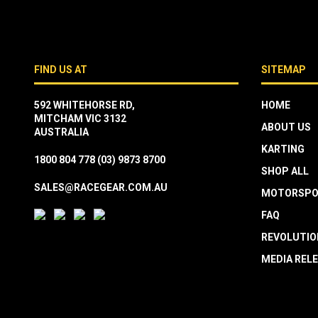
FIND US AT
SITEMAP
592 WHITEHORSE RD,
HOME
MITCHAM VIC 3132
ABOUT US
AUSTRALIA
KARTING
1800 804 778
(03) 9873 8700
SHOP ALL
SALES@RACEGEAR.COM.AU
MOTORSPO
FAQ
REVOLUTIO
MEDIA REL