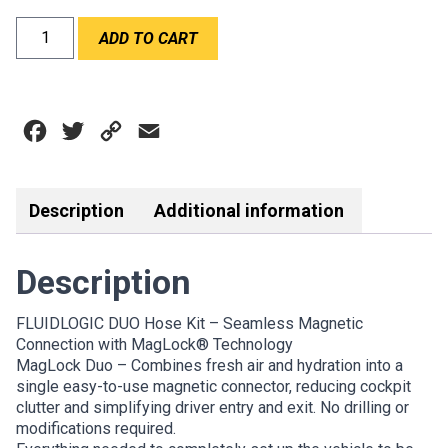
FLUIDLOGIC
ADD TO CART
DUO
HOSE
KIT
quantity
Facebook
Twitter
Copy
Email
Link
Description
Additional information
Description
FLUIDLOGIC DUO Hose Kit – Seamless Magnetic
Connection with MagLock® Technology
MagLock Duo – Combines fresh air and hydration into a
single easy-to-use magnetic connector, reducing cockpit
clutter and simplifying driver entry and exit. No drilling or
modifications required.