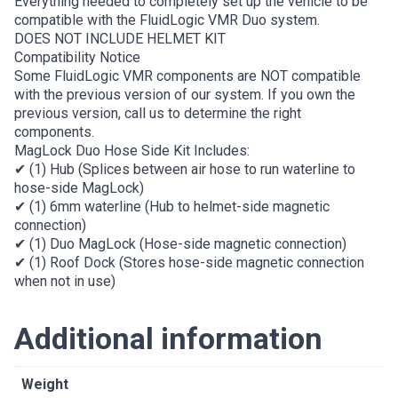
Everything needed to completely set up the vehicle to be
compatible with the FluidLogic VMR Duo system.
DOES NOT INCLUDE HELMET KIT
Compatibility Notice
Some FluidLogic VMR components are NOT compatible
with the previous version of our system. If you own the
previous version, call us to determine the right
components.
MagLock Duo Hose Side Kit Includes:
✔ (1) Hub (Splices between air hose to run waterline to
hose-side MagLock)
✔ (1) 6mm waterline (Hub to helmet-side magnetic
connection)
✔ (1) Duo MagLock (Hose-side magnetic connection)
✔ (1) Roof Dock (Stores hose-side magnetic connection
when not in use)
Additional information
Weight