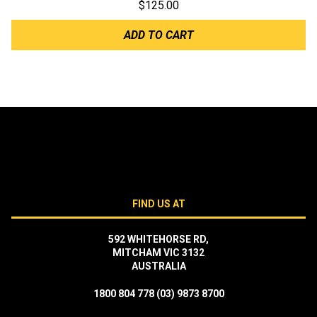
$
125.00
ADD TO CART
FIND US AT
592 WHITEHORSE RD,
MITCHAM VIC 3132
AUSTRALIA
1800 804 778
(03) 9873 8700