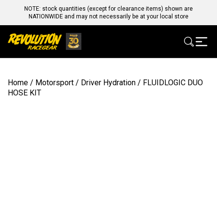
NOTE: stock quantities (except for clearance items) shown are
NATIONWIDE and may not necessarily be at your local store
Home
/
Motorsport
/
Driver Hydration
/ FLUIDLOGIC DUO
HOSE KIT