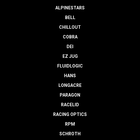
ALPINESTARS
BELL
CHILLOUT
COBRA
DEI
EZ JUG
FLUIDLOGIC
HANS
LONGACRE
PARAGON
RACELID
RACING OPTICS
RPM
SCHROTH