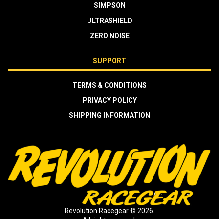
SIMPSON
ULTRASHIELD
ZERO NOISE
SUPPORT
TERMS & CONDITIONS
PRIVACY POLICY
SHIPPING INFORMATION
Revolution Racegear © 2026.