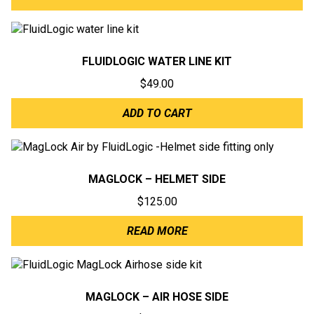
FLUIDLOGIC WATER LINE KIT
$
49.00
ADD TO CART
MAGLOCK – HELMET SIDE
$
125.00
READ MORE
MAGLOCK – AIR HOSE SIDE