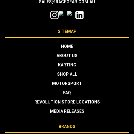
SALES@RACEGEAR.COM.AU
SITEMAP
HOME
ABOUT US
KARTING
SHOP ALL
MOTORSPORT
FAQ
REVOLUTION STORE LOCATIONS
MEDIA RELEASES
BRANDS