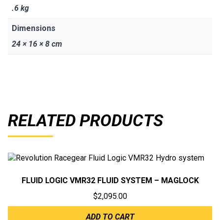
.6 kg
Dimensions
24 × 16 × 8 cm
RELATED PRODUCTS
FLUID LOGIC VMR32 FLUID SYSTEM – MAGLOCK
$
2,095.00
ADD TO CART