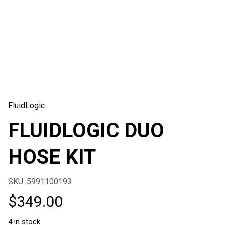
FluidLogic
FLUIDLOGIC DUO
HOSE KIT
SKU: 5991100193
$
349.00
4 in stock