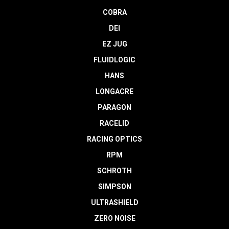
COBRA
DEI
EZ JUG
FLUIDLOGIC
HANS
LONGACRE
PARAGON
RACELID
RACING OPTICS
RPM
SCHROTH
SIMPSON
ULTRASHIELD
ZERO NOISE