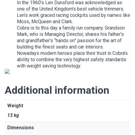
In the 1960’s Len Dunsford was acknowledged as
one of the United Kingdom’s best vehicle trimmers.
Len’s work graced racing cockpits used by names like
Moss, McQueen and Clark.
Cobra is to this day a family run company. Grandson
Mark, who is Managing Director, shares his father’s
and grandfather’s “hands on” passion for the art of
building the finest seats and car interiors.
Nowadays modern heroes place their trust in Cobra’s
ability to combine the very highest safety standards
with weight saving technology.
Additional information
Weight
13 kg
Dimensions