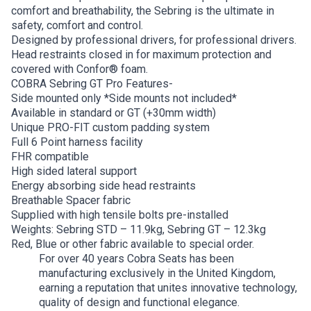
comfort and breathability, the Sebring is the ultimate in
safety, comfort and control.
Designed by professional drivers, for professional drivers.
Head restraints closed in for maximum protection and
covered with Confor® foam.
COBRA Sebring GT Pro Features-
Side mounted only *Side mounts not included*
Available in standard or GT (+30mm width)
Unique PRO-FIT custom padding system
Full 6 Point harness facility
FHR compatible
High sided lateral support
Energy absorbing side head restraints
Breathable Spacer fabric
Supplied with high tensile bolts pre-installed
Weights: Sebring STD – 11.9kg, Sebring GT – 12.3kg
Red, Blue or other fabric available to special order.
For over 40 years Cobra Seats has been
manufacturing exclusively in the United Kingdom,
earning a reputation that unites innovative technology,
quality of design and functional elegance.