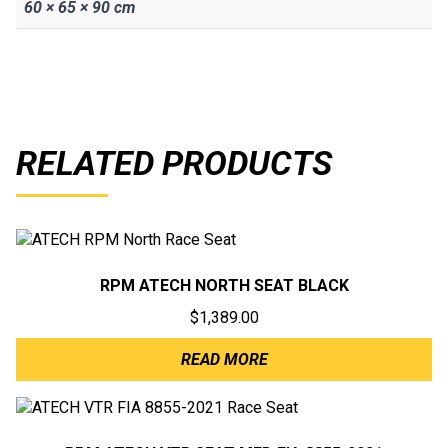
60 × 65 × 90 cm
RELATED PRODUCTS
RPM ATECH NORTH SEAT BLACK
$
1,389.00
READ MORE