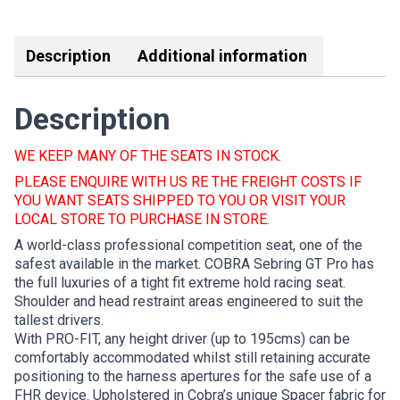
Link
Description
Additional information
Description
WE KEEP MANY OF THE SEATS IN STOCK.
PLEASE ENQUIRE WITH US RE THE FREIGHT COSTS IF
YOU WANT SEATS SHIPPED TO YOU OR VISIT YOUR
LOCAL STORE TO PURCHASE IN STORE.
A world-class professional competition seat, one of the
safest available in the market. COBRA Sebring GT Pro has
the full luxuries of a tight fit extreme hold racing seat.
Shoulder and head restraint areas engineered to suit the
tallest drivers.
With PRO-FIT, any height driver (up to 195cms) can be
comfortably accommodated whilst still retaining accurate
positioning to the harness apertures for the safe use of a
FHR device. Upholstered in Cobra’s unique Spacer fabric for