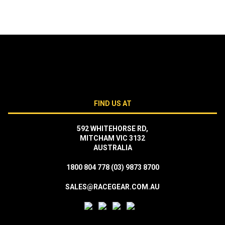
FIND US AT
592 WHITEHORSE RD,
MITCHAM VIC 3132
AUSTRALIA
1800 804 778
(03) 9873 8700
SALES@RACEGEAR.COM.AU