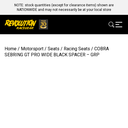
NOTE: stock quantities (except for clearance items) shown are
NATIONWIDE and may not necessarily be at your local store
Home
/
Motorsport
/
Seats
/
Racing Seats
/ COBRA
SEBRING GT PRO WIDE BLACK SPACER – GRP