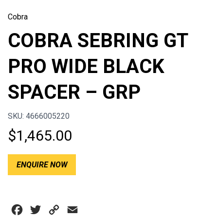
Cobra
COBRA SEBRING GT
PRO WIDE BLACK
SPACER – GRP
SKU: 4666005220
$
1,465.00
ENQUIRE NOW
Facebook
Twitter
Copy
Email