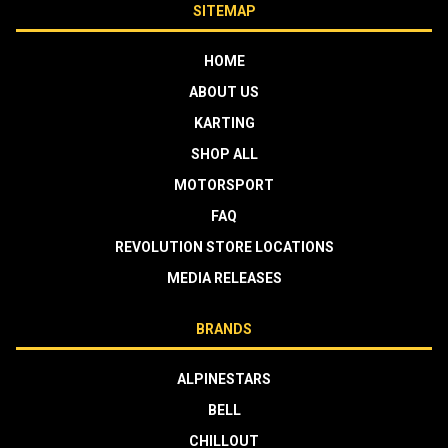
SITEMAP
HOME
ABOUT US
KARTING
SHOP ALL
MOTORSPORT
FAQ
REVOLUTION STORE LOCATIONS
MEDIA RELEASES
BRANDS
ALPINESTARS
BELL
CHILLOUT