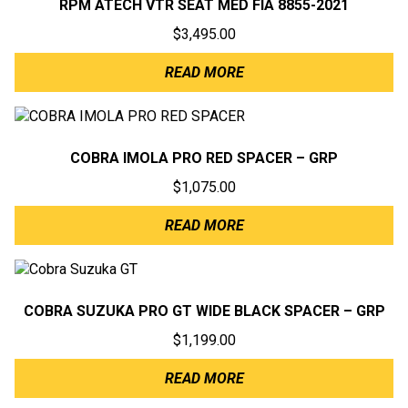
RPM ATECH VTR SEAT MED FIA 8855-2021
$
3,495.00
READ MORE
COBRA IMOLA PRO RED SPACER – GRP
$
1,075.00
READ MORE
COBRA SUZUKA PRO GT WIDE BLACK SPACER – GRP
$
1,199.00
READ MORE