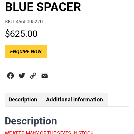
BLUE SPACER
SKU: 4665005220
$
625.00
ENQUIRE NOW
Facebook
Twitter
Copy
Email
Link
Description
Additional information
Description
WE KEEP MANY OF THE SEATS IN STOCK.