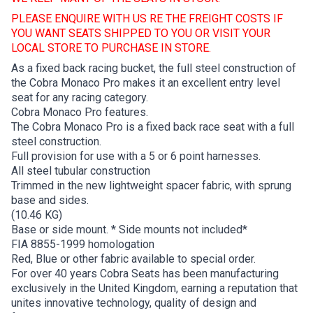
PLEASE ENQUIRE WITH US RE THE FREIGHT COSTS IF
YOU WANT SEATS SHIPPED TO YOU OR VISIT YOUR
LOCAL STORE TO PURCHASE IN STORE.
As a fixed back racing bucket, the full steel construction of
the Cobra Monaco Pro makes it an excellent entry level
seat for any racing category.
Cobra Monaco Pro features.
The Cobra Monaco Pro is a fixed back race seat with a full
steel construction.
Full provision for use with a 5 or 6 point harnesses.
All steel tubular construction
Trimmed in the new lightweight spacer fabric, with sprung
base and sides.
(10.46 KG)
Base or side mount. * Side mounts not included*
FIA 8855-1999 homologation
Red, Blue or other fabric available to special order.
For over 40 years Cobra Seats has been manufacturing
exclusively in the United Kingdom, earning a reputation that
unites innovative technology, quality of design and