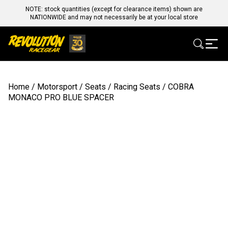
NOTE: stock quantities (except for clearance items) shown are
NATIONWIDE and may not necessarily be at your local store
Home
/
Motorsport
/
Seats
/
Racing Seats
/ COBRA
MONACO PRO BLUE SPACER