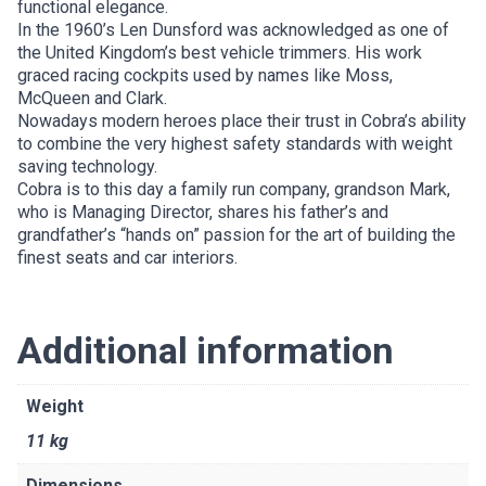
functional elegance.
In the 1960’s Len Dunsford was acknowledged as one of
the United Kingdom’s best vehicle trimmers. His work
graced racing cockpits used by names like Moss,
McQueen and Clark.
Nowadays modern heroes place their trust in Cobra’s ability
to combine the very highest safety standards with weight
saving technology.
Cobra is to this day a family run company, grandson Mark,
who is Managing Director, shares his father’s and
grandfather’s “hands on” passion for the art of building the
finest seats and car interiors.
Additional information
Weight
11 kg
Dimensions