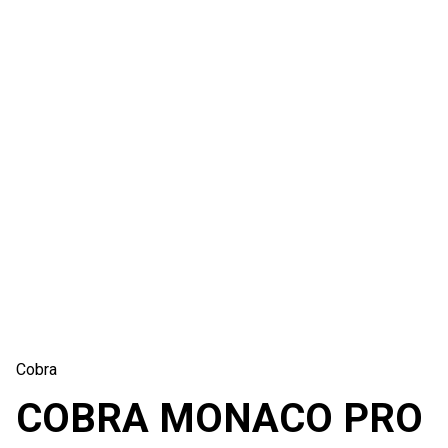
Cobra
COBRA MONACO PRO