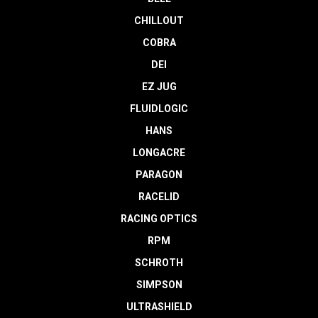
CHILLOUT
COBRA
DEI
EZ JUG
FLUIDLOGIC
HANS
LONGACRE
PARAGON
RACELID
RACING OPTICS
RPM
SCHROTH
SIMPSON
ULTRASHIELD