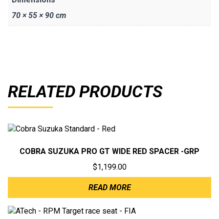
70 × 55 × 90 cm
RELATED PRODUCTS
COBRA SUZUKA PRO GT WIDE RED SPACER -GRP
$
1,199.00
READ MORE