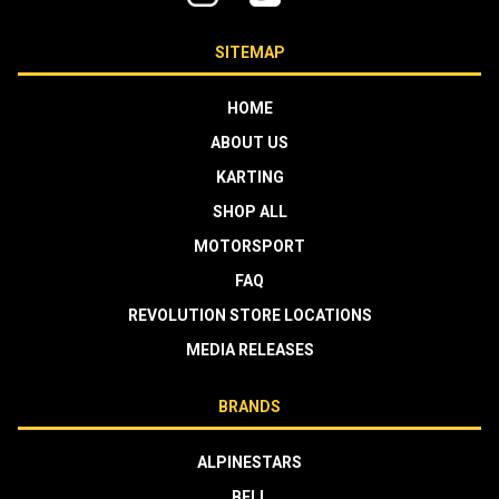
SITEMAP
HOME
ABOUT US
KARTING
SHOP ALL
MOTORSPORT
FAQ
REVOLUTION STORE LOCATIONS
MEDIA RELEASES
BRANDS
ALPINESTARS
BELL