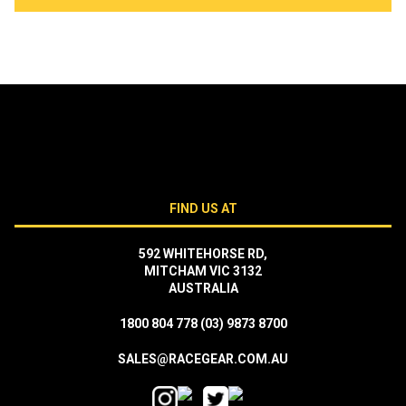
FIND US AT
592 WHITEHORSE RD,
MITCHAM VIC 3132
AUSTRALIA
1800 804 778
(03) 9873 8700
SALES@RACEGEAR.COM.AU