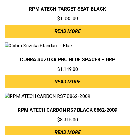
RPM ATECH TARGET SEAT BLACK
$
1,085.00
READ MORE
COBRA SUZUKA PRO BLUE SPACER – GRP
$
1,149.00
READ MORE
RPM ATECH CARBON RS7 BLACK 8862-2009
$
8,915.00
READ MORE