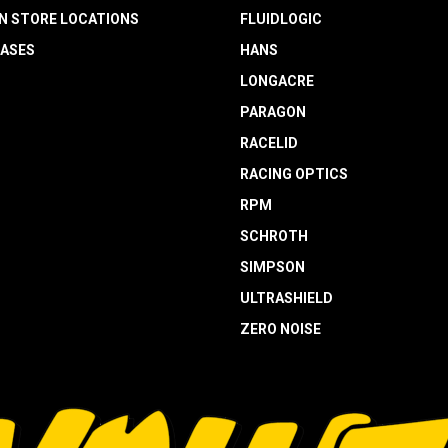
N STORE LOCATIONS
FLUIDLOGIC
EASES
HANS
LONGACRE
PARAGON
RACELID
RACING OPTICS
RPM
SCHROTH
SIMPSON
ULTRASHIELD
ZERO NOISE