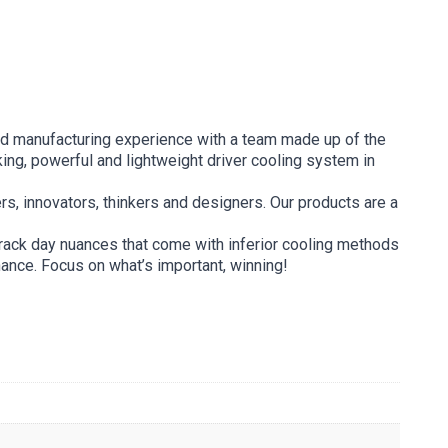
and manufacturing experience with a team made up of the
ing, powerful and lightweight driver cooling system in
ers, innovators, thinkers and designers. Our products are a
track day nuances that come with inferior cooling methods
nance. Focus on what’s important, winning!