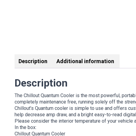
Description
Additional information
Description
The Chillout Quantum Cooler is the most powerful, portabl
completely maintenance free, running solely off the stren
Chillout’s Quantum cooler is simple to use and offers cu
help decrease amp draw, and a bright easy-to-read digital
Please consider the interior temperature of your vehicle 
In the box:
Chillout Quantum Cooler