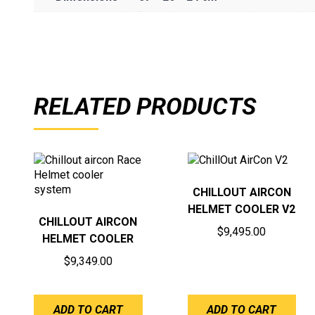
RELATED PRODUCTS
CHILLOUT AIRCON
HELMET COOLER V2
CHILLOUT AIRCON
$
9,495.00
HELMET COOLER
$
9,349.00
ADD TO CART
ADD TO CART