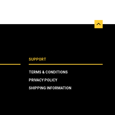
SUPPORT
TERMS & CONDITIONS
PRIVACY POLICY
SHIPPING INFORMATION