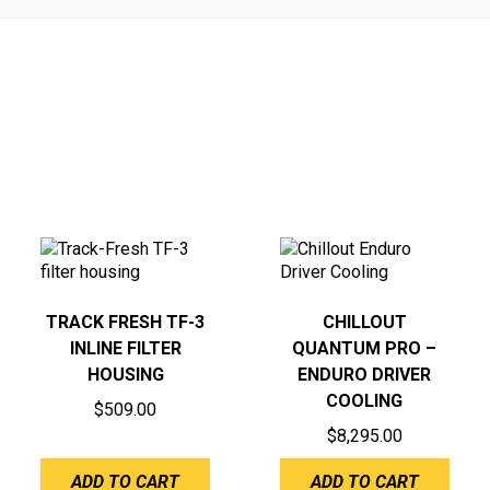
TRACK FRESH TF-3
CHILLOUT
INLINE FILTER
QUANTUM PRO –
HOUSING
ENDURO DRIVER
COOLING
$
509.00
$
8,295.00
ADD TO CART
ADD TO CART