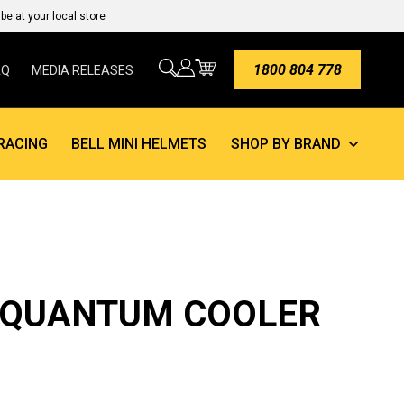
e at your local store
1800 804 778
AQ
MEDIA RELEASES
RACING
BELL MINI HELMETS
SHOP BY BRAND
 QUANTUM COOLER