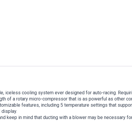
e, iceless cooling system ever designed for auto-racing. Requirin
gth of a rotary micro-compressor that is as powerful as other c
stomizable features, including 5 temperature settings that suppo
 display.
and keep in mind that ducting with a blower may be necessary for 