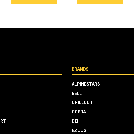
BRANDS
ALPINESTARS
BELL
CHILLOUT
COBRA
RT
DEI
EZ JUG