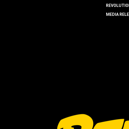
REVOLUTIO
MEDIA REL