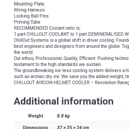
Mounting Plate
Wiring Harness
Locking Ball Pins
Priming Tube
RECOMMENDED Coolant ratio is;
1 part CHILLOUT COOLANT to 1 part DEMINERALISED 
ChillOut Systems is a global shift in driver cooling. Fo
best engineers and designers from around the globe. Toge
the world.
Our ethos; Professional, Quality, Efficient. Pushing techn
testament to the high standards we sustain.
The groundbreaking ice-less cooling system delivers a hig
such as archaic dry ice. We save you the added weight, tim
CHILLOUT AIRCON HELMET COOLER – Revolution Raceg
Additional information
Weight
8.8 kg
Dimensions
37 × 25 × 24 cm