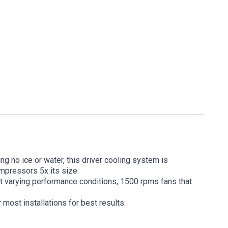
g no ice or water, this driver cooling system is
ompressors 5x its size.
rt varying performance conditions, 1500 rpms fans that
most installations for best results.