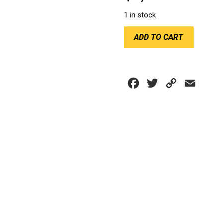
1 in stock
CHILLOUT
ADD TO CART
QUANTUM
COOLER
quantity
Facebook
Twitter
Copy
Email
Link