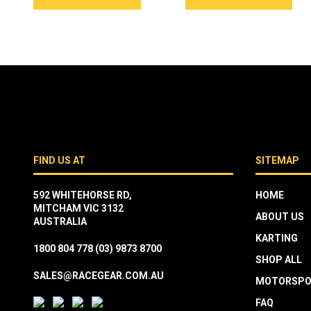
FIND US AT
SITEMAP
592 WHITEHORSE RD,
HOME
MITCHAM VIC 3132
ABOUT US
AUSTRALIA
KARTING
1800 804 778
(03) 9873 8700
SHOP ALL
SALES@RACEGEAR.COM.AU
MOTORSPO
FAQ