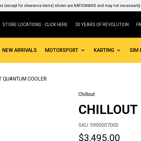
es (except for clearance items) shown are NATIONWIDE and may not necessarily b
STORE LOCATIONS - CLICK HERE
30 YEARS OF REVOLUTION
F
NEW ARRIVALS
MOTORSPORT
KARTING
SIM 
UT QUANTUM COOLER
Chillout
CHILLOUT
SKU: 5990007000
$
3,495.00