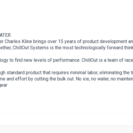
WATER
under Charles Kline brings over 15 years of product development 
ther, ChillOut Systems is the most technologically forward think
ology to find new levels of performance. ChillOut is a team of rac
h standard product that requires minimal labor, eliminating the 
e and effort by cutting the bulk out. No ice, no water, no mainte
ear