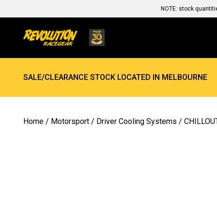
NOTE: stock quantiti
SALE/CLEARANCE STOCK LOCATED IN MELBOURNE
Home
/
Motorsport
/
Driver Cooling Systems
/ CHILLO