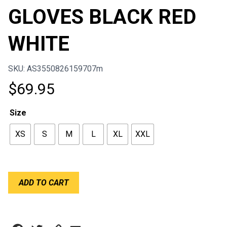
GLOVES BLACK RED
WHITE
SKU: AS3550826159707m
$
69.95
Size
XS
S
M
L
XL
XXL
ALPINESTARS
ADD TO CART
SIM
GLOVES
BLACK
RED