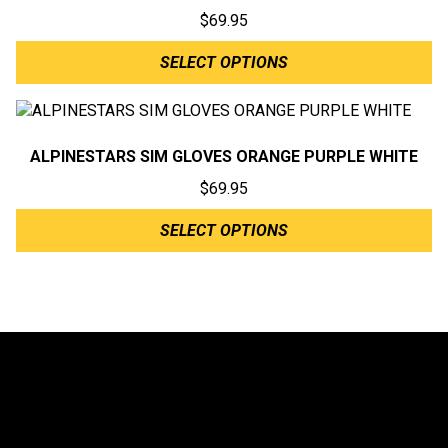
$
69.95
SELECT OPTIONS
ALPINESTARS SIM GLOVES ORANGE PURPLE WHITE
$
69.95
SELECT OPTIONS