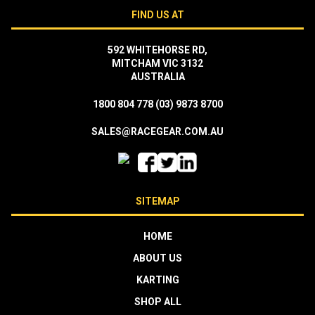
FIND US AT
592 WHITEHORSE RD,
MITCHAM VIC 3132
AUSTRALIA
1800 804 778
(03) 9873 8700
SALES@RACEGEAR.COM.AU
SITEMAP
HOME
ABOUT US
KARTING
SHOP ALL