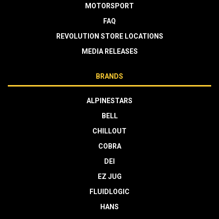
MOTORSPORT
FAQ
REVOLUTION STORE LOCATIONS
MEDIA RELEASES
BRANDS
ALPINESTARS
BELL
CHILLOUT
COBRA
DEI
EZ JUG
FLUIDLOGIC
HANS