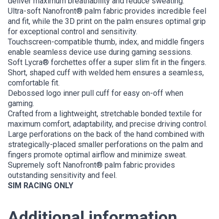
deliver maximum breathability and reduce sweating.
Ultra-soft Nanofront® palm fabric provides incredible feel
and fit, while the 3D print on the palm ensures optimal grip
for exceptional control and sensitivity.
Touchscreen-compatible thumb, index, and middle fingers
enable seamless device use during gaming sessions.
Soft Lycra® forchettes offer a super slim fit in the fingers.
Short, shaped cuff with welded hem ensures a seamless,
comfortable fit.
Debossed logo inner pull cuff for easy on-off when
gaming.
Crafted from a lightweight, stretchable bonded textile for
maximum comfort, adaptability, and precise driving control.
Large perforations on the back of the hand combined with
strategically-placed smaller perforations on the palm and
fingers promote optimal airflow and minimize sweat.
Supremely soft Nanofront® palm fabric provides
outstanding sensitivity and feel.
SIM RACING ONLY
Additional information