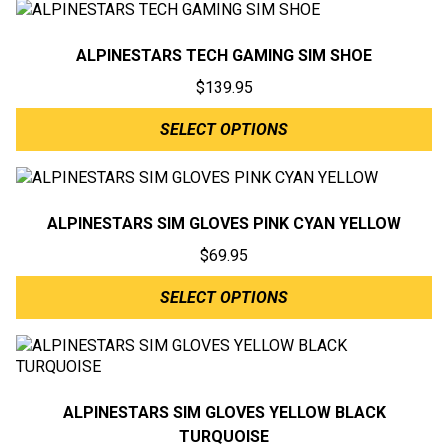
ALPINESTARS TECH GAMING SIM SHOE
$
139.95
SELECT OPTIONS
ALPINESTARS SIM GLOVES PINK CYAN YELLOW
$
69.95
SELECT OPTIONS
ALPINESTARS SIM GLOVES YELLOW BLACK
TURQUOISE