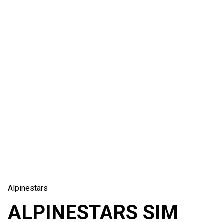
Alpinestars
ALPINESTARS SIM