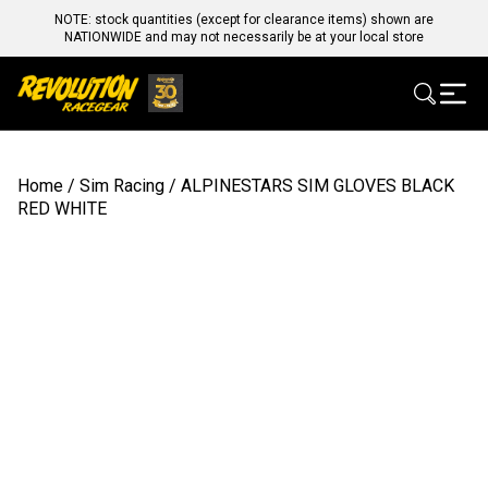
NOTE: stock quantities (except for clearance items) shown are
NATIONWIDE and may not necessarily be at your local store
Home
/
Sim Racing
/ ALPINESTARS SIM GLOVES BLACK
RED WHITE