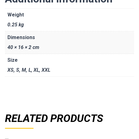
Weight
0.25 kg
Dimensions
40 × 16 × 2 cm
Size
XS
,
S
,
M
,
L
,
XL
,
XXL
RELATED PRODUCTS