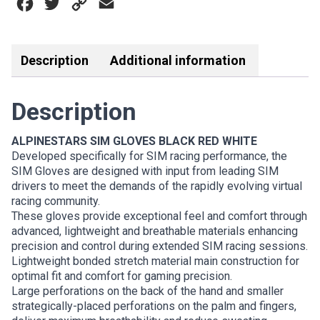
Facebook
Twitter
Copy
Email
WHITE
quantity
Link
Description
Additional information
Description
ALPINESTARS SIM GLOVES BLACK RED WHITE
Developed specifically for SIM racing performance, the
SIM Gloves are designed with input from leading SIM
drivers to meet the demands of the rapidly evolving virtual
racing community.
These gloves provide exceptional feel and comfort through
advanced, lightweight and breathable materials enhancing
precision and control during extended SIM racing sessions.
Lightweight bonded stretch material main construction for
optimal fit and comfort for gaming precision.
Large perforations on the back of the hand and smaller
strategically-placed perforations on the palm and fingers,