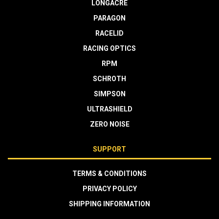
LONGACRE
PARAGON
RACELID
RACING OPTICS
RPM
SCHROTH
SIMPSON
ULTRASHIELD
ZERO NOISE
SUPPORT
TERMS & CONDITIONS
PRIVACY POLICY
SHIPPING INFORMATION