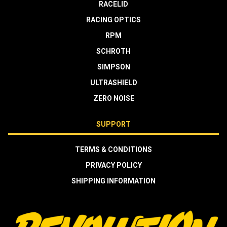
RACELID
RACING OPTICS
RPM
SCHROTH
SIMPSON
ULTRASHIELD
ZERO NOISE
SUPPORT
TERMS & CONDITIONS
PRIVACY POLICY
SHIPPING INFORMATION