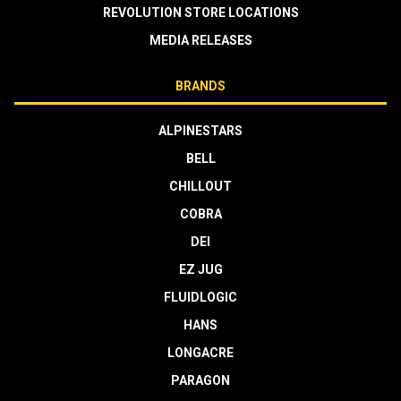
REVOLUTION STORE LOCATIONS
MEDIA RELEASES
BRANDS
ALPINESTARS
BELL
CHILLOUT
COBRA
DEI
EZ JUG
FLUIDLOGIC
HANS
LONGACRE
PARAGON