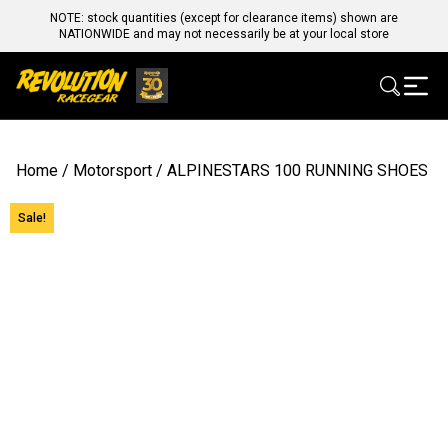
NOTE: stock quantities (except for clearance items) shown are
NATIONWIDE and may not necessarily be at your local store
Home
/
Motorsport
/ ALPINESTARS 100 RUNNING SHOES
Sale!