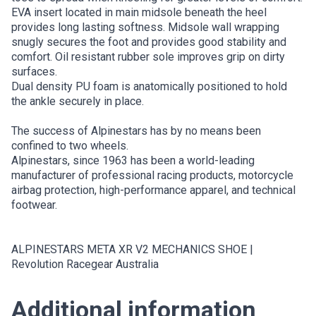
EVA insert located in main midsole beneath the heel
provides long lasting softness. Midsole wall wrapping
snugly secures the foot and provides good stability and
comfort. Oil resistant rubber sole improves grip on dirty
surfaces.
Dual density PU foam is anatomically positioned to hold
the ankle securely in place.
The success of Alpinestars has by no means been
confined to two wheels.
Alpinestars, since 1963 has been a world-leading
manufacturer of professional racing products, motorcycle
airbag protection, high-performance apparel, and technical
footwear.
ALPINESTARS META XR V2 MECHANICS SHOE |
Revolution Racegear Australia
Additional information