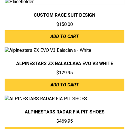
CUSTOM RACE SUIT DESIGN
$
150.00
ADD TO CART
ALPINESTARS ZX BALACLAVA EVO V3 WHITE
$
129.95
ADD TO CART
ALPINESTARS RADAR FIA PIT SHOES
$
469.95