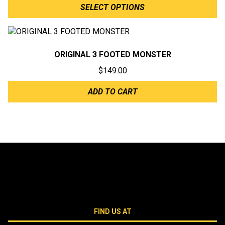
SELECT OPTIONS
ORIGINAL 3 FOOTED MONSTER
$
149.00
ADD TO CART
FIND US AT