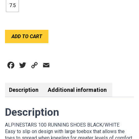
7.5
$139.00.
$80.00.
ALPINESTARS
ADD TO CART
100
RUNNING
SHOES
quantity
Facebook
Twitter
Copy
Email
Link
Description
Additional information
Description
ALPINESTARS 100 RUNNING SHOES BLACK/WHITE
Easy to slip on design with large toebox that allows the
toes to spread when kneeling for greater levels of comfort.