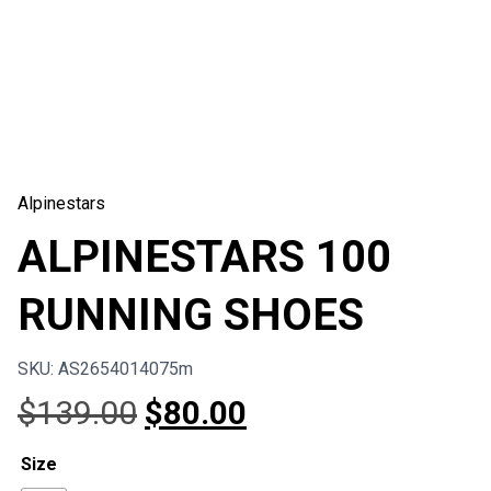
Alpinestars
ALPINESTARS 100
RUNNING SHOES
SKU: AS2654014075m
Original
Current
$
139.00
$
80.00
price
price
Size
was:
is: