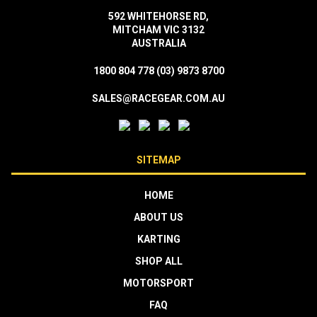
592 WHITEHORSE RD,
MITCHAM VIC 3132
AUSTRALIA
1800 804 778
(03) 9873 8700
SALES@RACEGEAR.COM.AU
SITEMAP
HOME
ABOUT US
KARTING
SHOP ALL
MOTORSPORT
FAQ