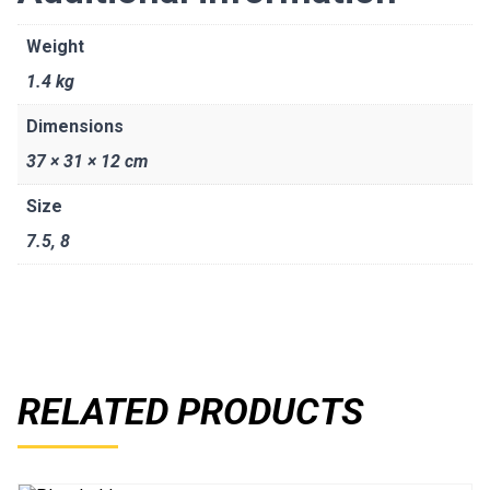
Weight
1.4 kg
Dimensions
37 × 31 × 12 cm
Size
7.5
,
8
RELATED PRODUCTS