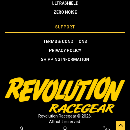
ULTRASHIELD
ZERO NOISE
SUPPORT
TERMS & CONDITIONS
PRIVACY POLICY
SHIPPING INFORMATION
Revolution Racegear © 2026.
All right reserved.
Crafted by