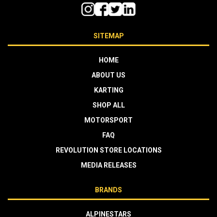
SITEMAP
HOME
ABOUT US
KARTING
SHOP ALL
MOTORSPORT
FAQ
REVOLUTION STORE LOCATIONS
MEDIA RELEASES
BRANDS
ALPINESTARS