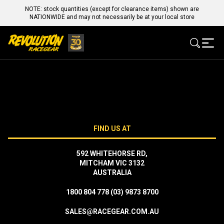
NOTE: stock quantities (except for clearance items) shown are
NATIONWIDE and may not necessarily be at your local store
FIND US AT
592 WHITEHORSE RD,
MITCHAM VIC 3132
AUSTRALIA
1800 804 778
(03) 9873 8700
SALES@RACEGEAR.COM.AU