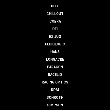
BELL
CHILLOUT
COBRA
DEI
EZ JUG
FLUIDLOGIC
HANS
LONGACRE
PARAGON
RACELID
RACING OPTICS
RPM
SCHROTH
SIMPSON