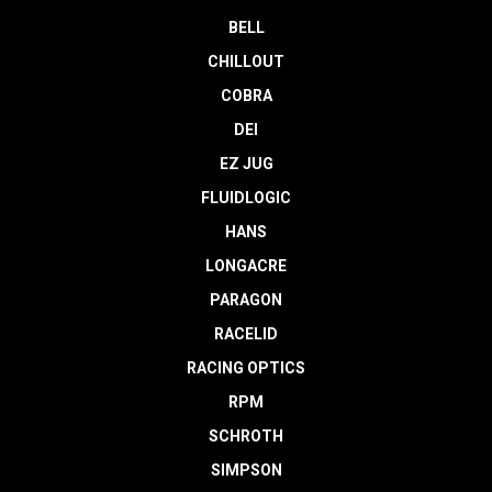
BELL
CHILLOUT
COBRA
DEI
EZ JUG
FLUIDLOGIC
HANS
LONGACRE
PARAGON
RACELID
RACING OPTICS
RPM
SCHROTH
SIMPSON