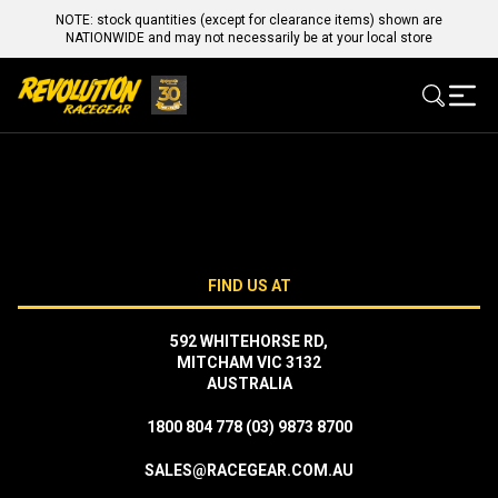
NOTE: stock quantities (except for clearance items) shown are
NATIONWIDE and may not necessarily be at your local store
FIND US AT
592 WHITEHORSE RD,
MITCHAM VIC 3132
AUSTRALIA
1800 804 778
(03) 9873 8700
SALES@RACEGEAR.COM.AU