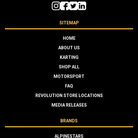
SITEMAP
HOME
ABOUT US
KARTING
SHOP ALL
MOTORSPORT
FAQ
REVOLUTION STORE LOCATIONS
MEDIA RELEASES
BRANDS
ALPINESTARS