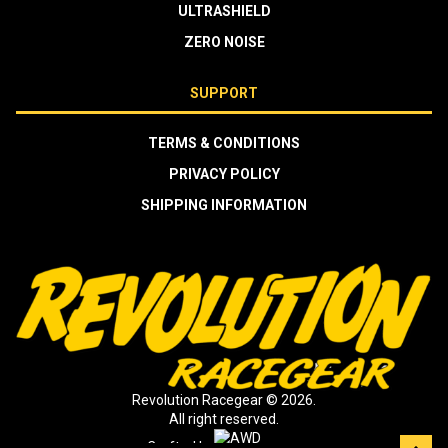
ULTRASHIELD
ZERO NOISE
SUPPORT
TERMS & CONDITIONS
PRIVACY POLICY
SHIPPING INFORMATION
Revolution Racegear © 2026.
All right reserved.
Crafted by