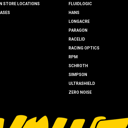
N STORE LOCATIONS
FLUIDLOGIC
EASES
HANS
LONGACRE
PARAGON
RACELID
RACING OPTICS
RPM
SCHROTH
SIMPSON
ULTRASHIELD
ZERO NOISE