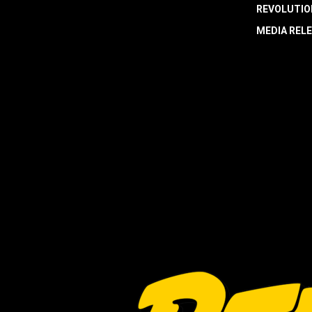
REVOLUTIO
MEDIA REL