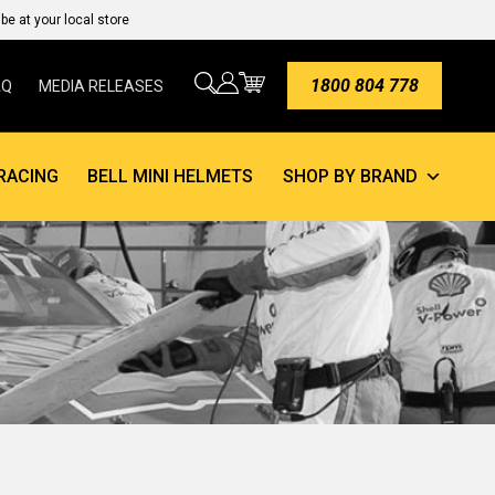
e at your local store
1800 804 778
AQ
MEDIA RELEASES
RACING
BELL MINI HELMETS
SHOP BY BRAND