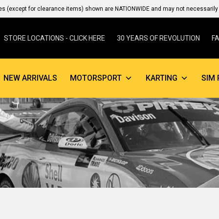
es (except for clearance items) shown are NATIONWIDE and may not necessarily b
STORE LOCATIONS - CLICK HERE
30 YEARS OF REVOLUTION
F
NEW ARRIVALS
MOTORSPORT
KARTING
SIM 