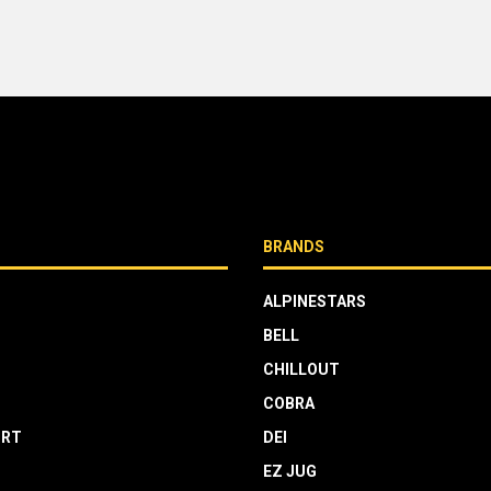
BRANDS
ALPINESTARS
BELL
CHILLOUT
COBRA
RT
DEI
EZ JUG