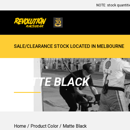
NOTE: stock quantiti
SALE/CLEARANCE STOCK LOCATED IN MELBOURNE
MATTE BLACK
Home
/ Product Color / Matte Black