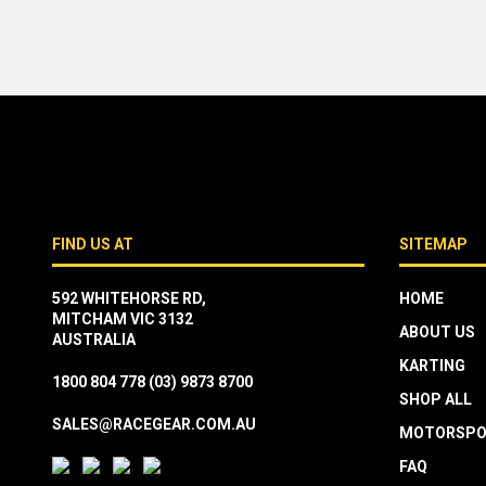
FIND US AT
SITEMAP
592 WHITEHORSE RD,
HOME
MITCHAM VIC 3132
ABOUT US
AUSTRALIA
KARTING
1800 804 778
(03) 9873 8700
SHOP ALL
SALES@RACEGEAR.COM.AU
MOTORSPO
FAQ