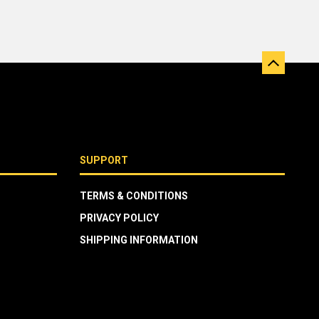
SUPPORT
TERMS & CONDITIONS
PRIVACY POLICY
SHIPPING INFORMATION