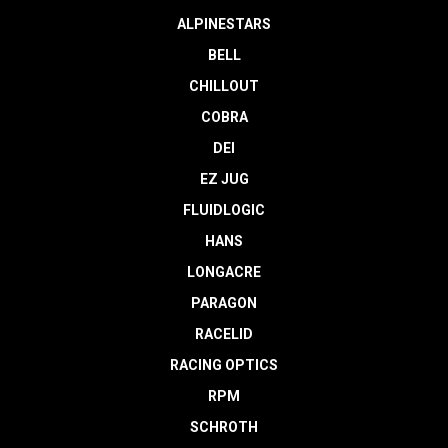
ALPINESTARS
BELL
CHILLOUT
COBRA
DEI
EZ JUG
FLUIDLOGIC
HANS
LONGACRE
PARAGON
RACELID
RACING OPTICS
RPM
SCHROTH