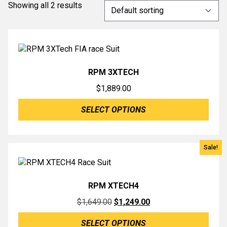
Showing all 2 results
RPM 3XTECH
$
1,889.00
SELECT OPTIONS
Sale!
RPM XTECH4
Original
Current
$
1,649.00
$
1,249.00
price
price
SELECT OPTIONS
was:
is: