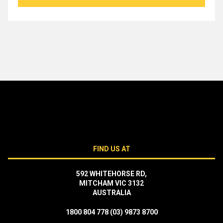
$1,649.00.
$1,249.00.
FIND US AT
592 WHITEHORSE RD,
MITCHAM VIC 3132
AUSTRALIA
1800 804 778
(03) 9873 8700