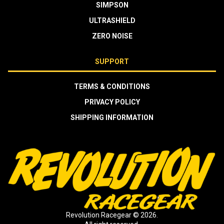
SIMPSON
ULTRASHIELD
ZERO NOISE
SUPPORT
TERMS & CONDITIONS
PRIVACY POLICY
SHIPPING INFORMATION
Revolution Racegear © 2026.