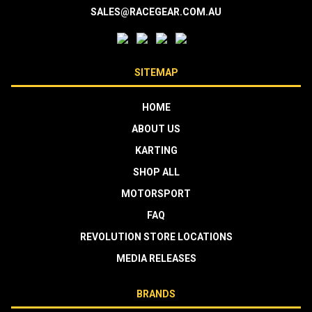
SALES@RACEGEAR.COM.AU
SITEMAP
HOME
ABOUT US
KARTING
SHOP ALL
MOTORSPORT
FAQ
REVOLUTION STORE LOCATIONS
MEDIA RELEASES
BRANDS