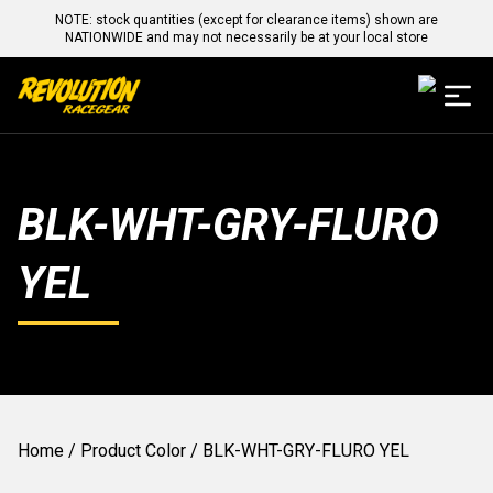
NOTE: stock quantities (except for clearance items) shown are
NATIONWIDE and may not necessarily be at your local store
BLK-WHT-GRY-FLURO
YEL
Home
/ Product Color / BLK-WHT-GRY-FLURO YEL