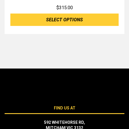
$
315.00
SELECT OPTIONS
FIND US AT
592 WHITEHORSE RD,
MITCHAM VIC 3132