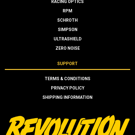
RACING OPTICS
RPM
SCHROTH
SIMPSON
ULTRASHIELD
ZERO NOISE
SUPPORT
TERMS & CONDITIONS
PRIVACY POLICY
SHIPPING INFORMATION