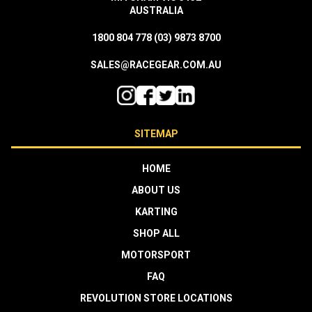
AUSTRALIA
1800 804 778
(03) 9873 8700
SALES@RACEGEAR.COM.AU
SITEMAP
HOME
ABOUT US
KARTING
SHOP ALL
MOTORSPORT
FAQ
REVOLUTION STORE LOCATIONS