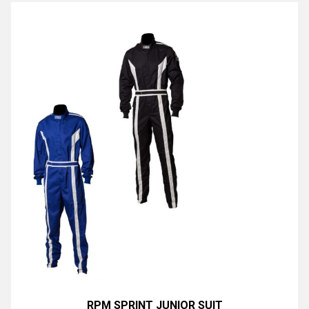
RPM SPRINT JUNIOR SUIT