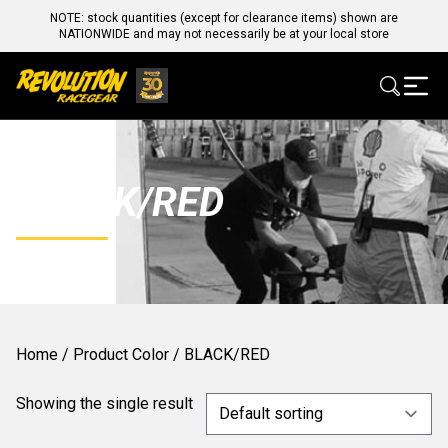
NOTE: stock quantities (except for clearance items) shown are
NATIONWIDE and may not necessarily be at your local store
BLACK/RED
Home
/ Product Color / BLACK/RED
Showing the single result