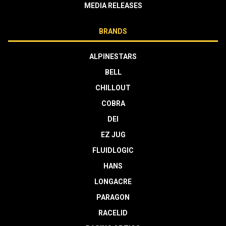
MEDIA RELEASES
BRANDS
ALPINESTARS
BELL
CHILLOUT
COBRA
DEI
EZ JUG
FLUIDLOGIC
HANS
LONGACRE
PARAGON
RACELID