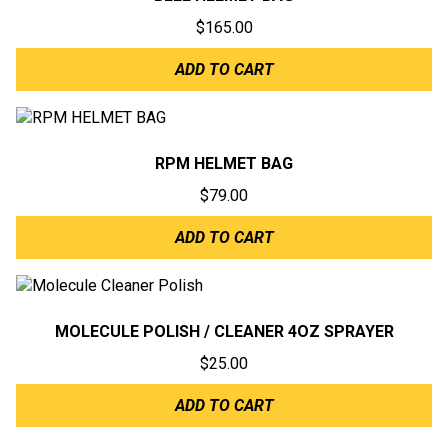
$
165.00
ADD TO CART
RPM HELMET BAG
$
79.00
ADD TO CART
MOLECULE POLISH / CLEANER 4OZ SPRAYER
$
25.00
ADD TO CART