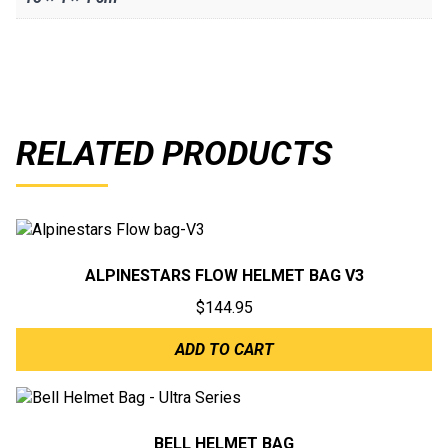
RELATED PRODUCTS
ALPINESTARS FLOW HELMET BAG V3
$
144.95
ADD TO CART
BELL HELMET BAG