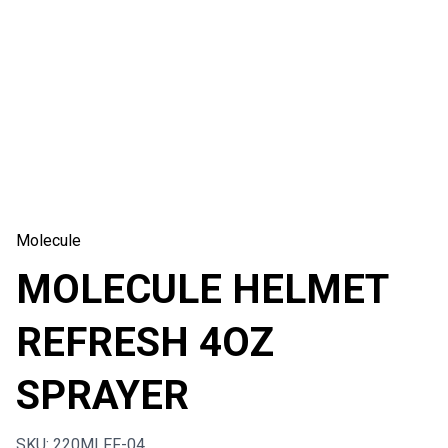
Molecule
MOLECULE HELMET
REFRESH 4OZ
SPRAYER
SKU: 220MLFF-04