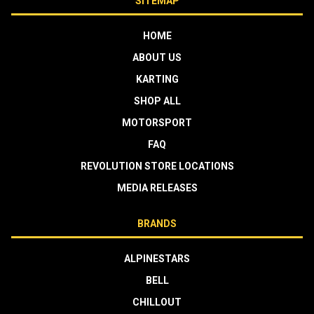
SITEMAP
HOME
ABOUT US
KARTING
SHOP ALL
MOTORSPORT
FAQ
REVOLUTION STORE LOCATIONS
MEDIA RELEASES
BRANDS
ALPINESTARS
BELL
CHILLOUT