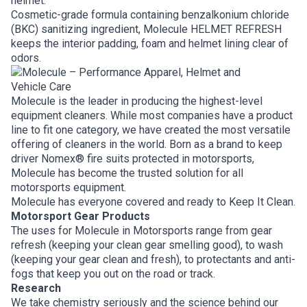
helmet.
Cosmetic-grade formula containing benzalkonium chloride
(BKC) sanitizing ingredient, Molecule HELMET REFRESH
keeps the interior padding, foam and helmet lining clear of
odors.
Molecule is the leader in producing the highest-level
equipment cleaners. While most companies have a product
line to fit one category, we have created the most versatile
offering of cleaners in the world. Born as a brand to keep
driver Nomex® fire suits protected in motorsports,
Molecule has become the trusted solution for all
motorsports equipment.
Molecule has everyone covered and ready to Keep It Clean.
Motorsport Gear Products
The uses for Molecule in Motorsports range from gear
refresh (keeping your clean gear smelling good), to wash
(keeping your gear clean and fresh), to protectants and anti-
fogs that keep you out on the road or track.
Research
We take chemistry seriously and the science behind our