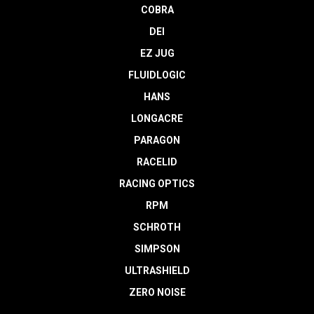
COBRA
DEI
EZ JUG
FLUIDLOGIC
HANS
LONGACRE
PARAGON
RACELID
RACING OPTICS
RPM
SCHROTH
SIMPSON
ULTRASHIELD
ZERO NOISE