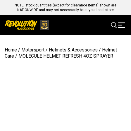
NOTE: stock quantities (except for clearance items) shown are
NATIONWIDE and may not necessarily be at your local store
Home
/
Motorsport
/
Helmets & Accessories
/
Helmet
Care
/ MOLECULE HELMET REFRESH 4OZ SPRAYER