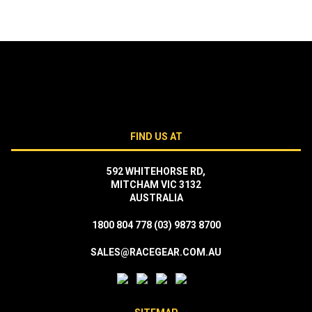
FIND US AT
592 WHITEHORSE RD,
MITCHAM VIC 3132
AUSTRALIA
1800 804 778
(03) 9873 8700
SALES@RACEGEAR.COM.AU