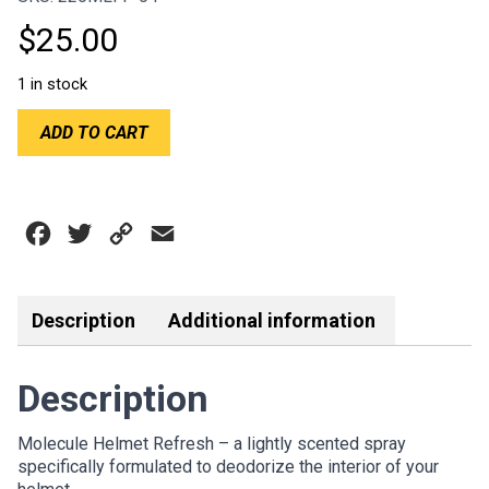
$
25.00
1 in stock
MOLECULE
ADD TO CART
HELMET
REFRESH
4OZ
SPRAYER
Facebook
Twitter
Copy
Email
quantity
Link
Description
Additional information
Description
Molecule Helmet Refresh – a lightly scented spray
specifically formulated to deodorize the interior of your