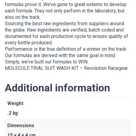
formulas prove it. We’ve gone to great extents to develop
each formula. They not only perform in the laboratory, but
also on the track.
Sourcing the best raw ingredients from suppliers around
the globe. Raw ingredients are verified, batch coded and
documented for each production cycle to ensure quality of
every bottle produced.
Performance is the true definition of a winner on the track.
Our formulas are derived with the same goal in mind.
Simply, we’ve built our formulas to WIN.
MOLECULE TRIAL SUIT WASH KIT – Revolution Racegear
Additional information
Weight
.2 kg
Dimensions
15 × 4 × 4 cm