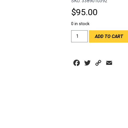
SKU: 3389010392
$
95.00
0 in stock
DEI
ADD TO CART
12"x24"
REFLECT-
A-
GOLD
Facebook
Twitter
Copy
Email
SHEET
quantity
Link