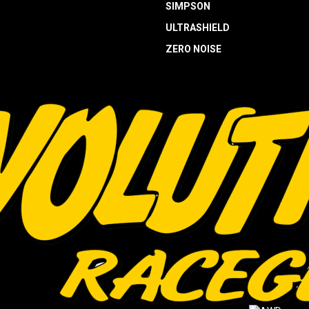
SIMPSON
ULTRASHIELD
ZERO NOISE