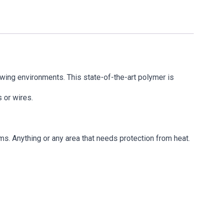
wing environments. This state-of-the-art polymer is
 or wires.
ms. Anything or any area that needs protection from heat.