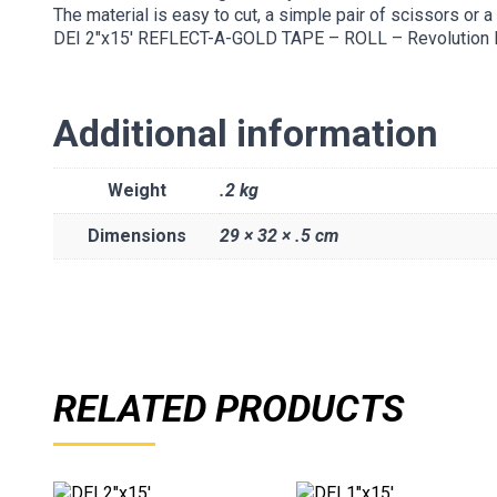
The material is easy to cut, a simple pair of scissors or a 
DEI 2″x15′ REFLECT-A-GOLD TAPE – ROLL – Revolution
Additional information
Weight
.2 kg
Dimensions
29 × 32 × .5 cm
RELATED PRODUCTS