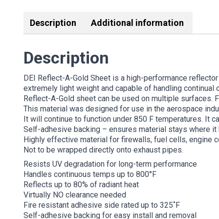
Description
Additional information
Description
DEI Reflect-A-Gold Sheet is a high-performance reflector
extremely light weight and capable of handling continual 
Reflect-A-Gold sheet can be used on multiple surfaces. Fl
This material was designed for use in the aerospace ind
It will continue to function under 850 F temperatures. It ca
Self-adhesive backing – ensures material stays where it
Highly effective material for firewalls, fuel cells, engin
Not to be wrapped directly onto exhaust pipes.
Resists UV degradation for long-term performance
Handles continuous temps up to 800°F
Reflects up to 80% of radiant heat
Virtually NO clearance needed
Fire resistant adhesive side rated up to 325˚F
Self-adhesive backing for easy install and removal