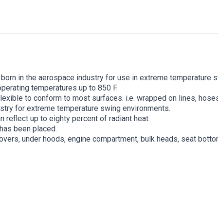
 born in the aerospace industry for use in extreme temperature s
operating temperatures up to 850 F.
exible to conform to most surfaces. i.e. wrapped on lines, hoses
ustry for extreme temperature swing environments.
n reflect up to eighty percent of radiant heat.
 has been placed.
e covers, under hoods, engine compartment, bulk heads, seat botto