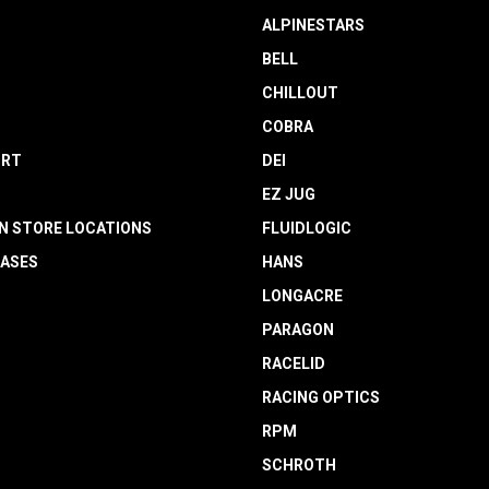
ALPINESTARS
BELL
CHILLOUT
COBRA
RT
DEI
EZ JUG
N STORE LOCATIONS
FLUIDLOGIC
EASES
HANS
LONGACRE
PARAGON
RACELID
RACING OPTICS
RPM
SCHROTH