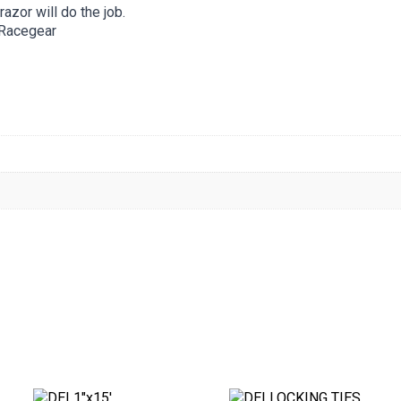
razor will do the job.
 Racegear