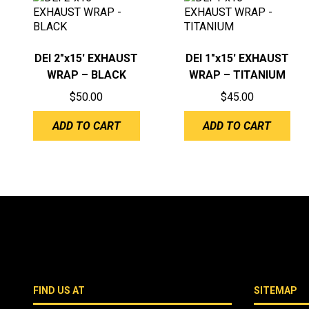
DEI 2″x15′ EXHAUST
DEI 1″x15′ EXHAUST
WRAP – BLACK
WRAP – TITANIUM
$
50.00
$
45.00
ADD TO CART
ADD TO CART
FIND US AT
SITEMAP