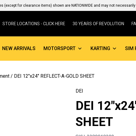
es (except for clearance items) shown are NATIONWIDE and may not necessarily b
STORE LOCATIONS - CLICK HERE
30 YEARS OF REVOLUTION
F
NEW ARRIVALS
MOTORSPORT
KARTING
SIM 
ment
/ DEI 12″x24″ REFLECT-A-GOLD SHEET
DEI
DEI 12″x2
SHEET