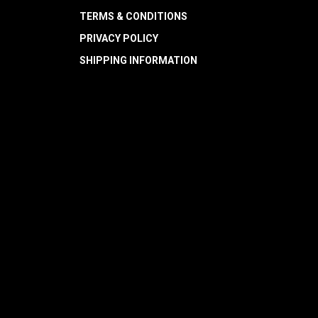
TERMS & CONDITIONS
PRIVACY POLICY
SHIPPING INFORMATION