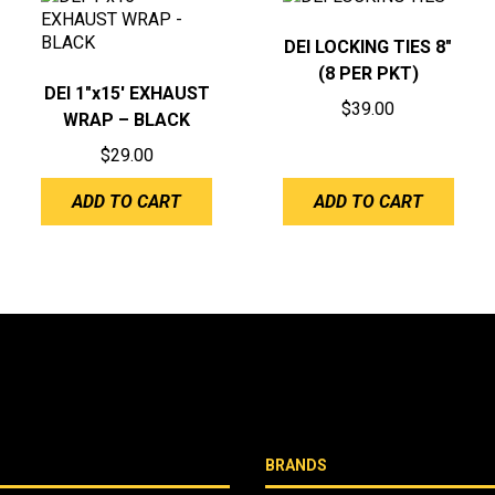
DEI LOCKING TIES 8″
(8 PER PKT)
DEI 1″x15′ EXHAUST
$
39.00
WRAP – BLACK
$
29.00
ADD TO CART
ADD TO CART
BRANDS