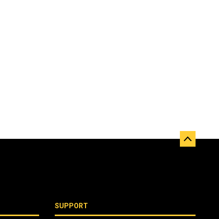
SUPPORT