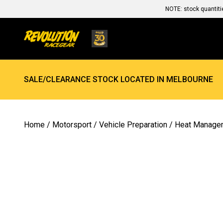
NOTE: stock quantiti
SALE/CLEARANCE STOCK LOCATED IN MELBOURNE
Home
/
Motorsport
/
Vehicle Preparation
/
Heat Manage