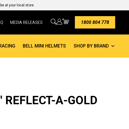
e at your local store
1800 804 778
AQ
MEDIA RELEASES
RACING
BELL MINI HELMETS
SHOP BY BRAND
4″ REFLECT-A-GOLD