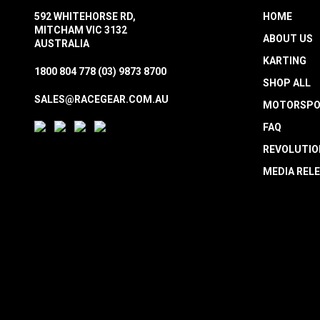
592 WHITEHORSE RD,
HOME
MITCHAM VIC 3132
ABOUT US
AUSTRALIA
KARTING
1800 804 778
(03) 9873 8700
SHOP ALL
SALES@RACEGEAR.COM.AU
MOTORSPO
FAQ
REVOLUTIO
MEDIA REL