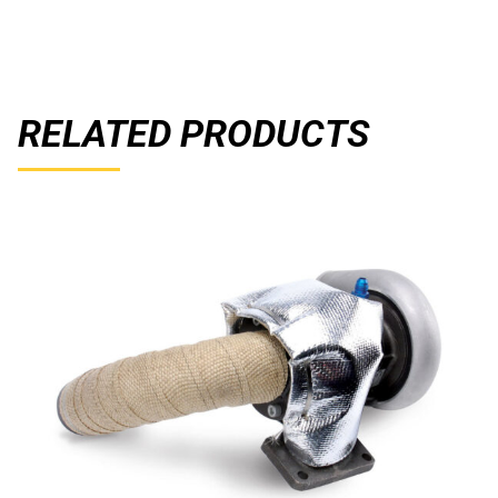
RELATED PRODUCTS