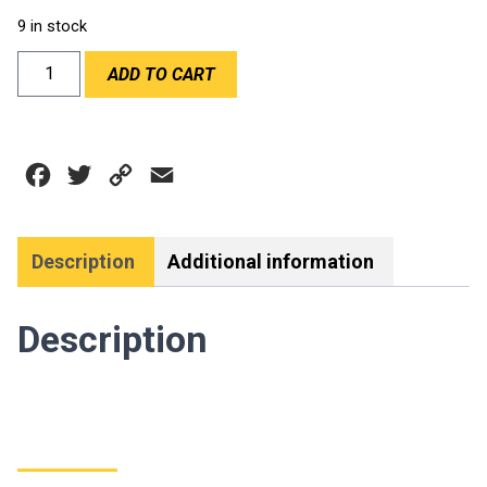
9 in stock
DEI
ADD TO CART
1
1/2"x30'
COOL
TAPE
Facebook
Twitter
Copy
Email
quantity
Link
Description
Additional information
Description