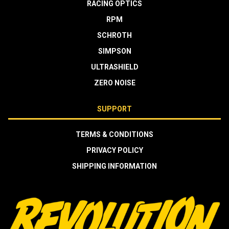
RACING OPTICS
RPM
SCHROTH
SIMPSON
ULTRASHIELD
ZERO NOISE
SUPPORT
TERMS & CONDITIONS
PRIVACY POLICY
SHIPPING INFORMATION