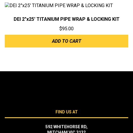
DEI 2″x25′ TITANIUM PIPE WRAP & LOCKING KIT
$
95.00
ADD TO CART
FIND US AT
592 WHITEHORSE RD,
MITCHAM VIC 3132