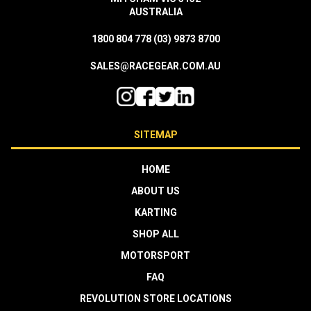
AUSTRALIA
1800 804 778
(03) 9873 8700
SALES@RACEGEAR.COM.AU
SITEMAP
HOME
ABOUT US
KARTING
SHOP ALL
MOTORSPORT
FAQ
REVOLUTION STORE LOCATIONS