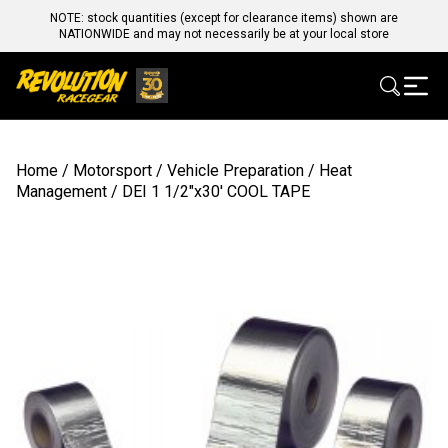
NOTE: stock quantities (except for clearance items) shown are
NATIONWIDE and may not necessarily be at your local store
Home
/
Motorsport
/
Vehicle Preparation
/
Heat
Management
/ DEI 1 1/2″x30′ COOL TAPE