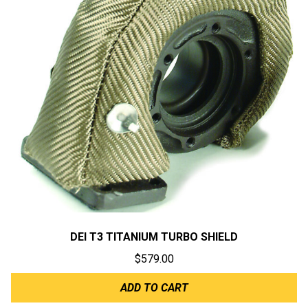
DEI T3 TITANIUM TURBO SHIELD
$
579.00
ADD TO CART