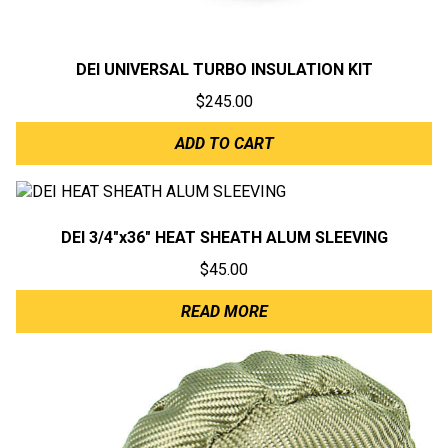
DEI UNIVERSAL TURBO INSULATION KIT
$
245.00
ADD TO CART
DEI 3/4″x36″ HEAT SHEATH ALUM SLEEVING
$
45.00
READ MORE