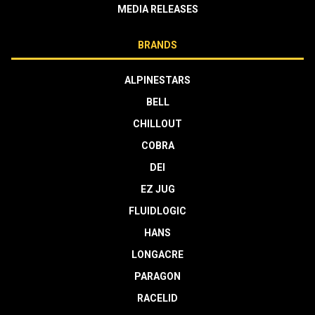
MEDIA RELEASES
BRANDS
ALPINESTARS
BELL
CHILLOUT
COBRA
DEI
EZ JUG
FLUIDLOGIC
HANS
LONGACRE
PARAGON
RACELID