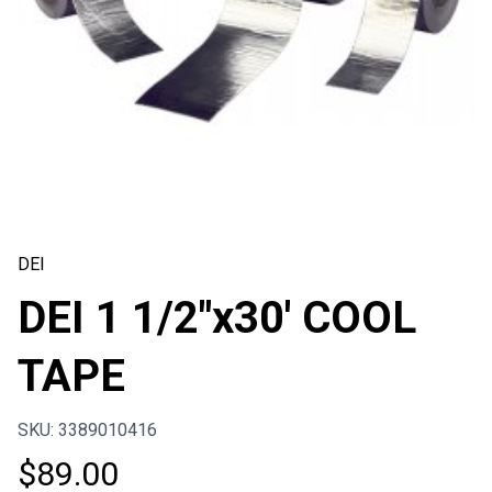
DEI
DEI 1 1/2″x30′ COOL
TAPE
SKU: 3389010416
$
89.00